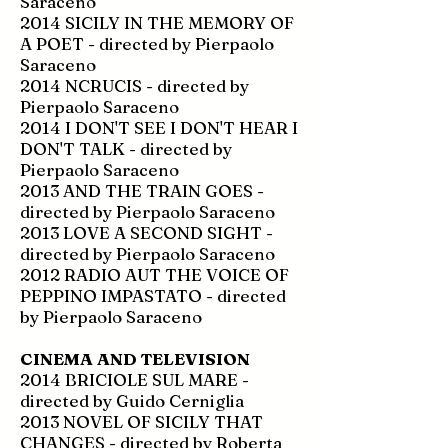
Saraceno
2014 SICILY IN THE MEMORY OF
A POET - directed by Pierpaolo
Saraceno
2014 NCRUCIS - directed by
Pierpaolo Saraceno
2014 I DON'T SEE I DON'T HEAR I
DON'T TALK - directed by
Pierpaolo Saraceno
2013 AND THE TRAIN GOES -
directed by Pierpaolo Saraceno
2013 LOVE A SECOND SIGHT -
directed by Pierpaolo Saraceno
2012 RADIO AUT THE VOICE OF
PEPPINO IMPASTATO - directed
by Pierpaolo Saraceno
CINEMA AND TELEVISION
2014 BRICIOLE SUL MARE -
directed by Guido Cerniglia
2013 NOVEL OF SICILY THAT
CHANGES - directed by Roberta