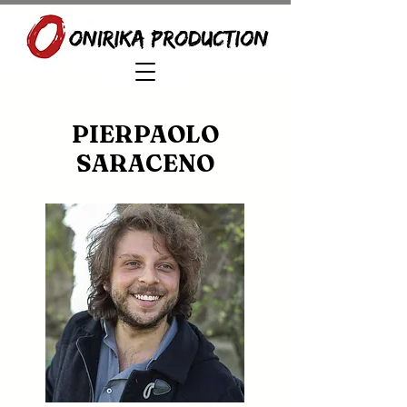
PIERPAOLO
SARACENO