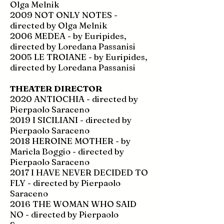
Olga Melnik
2009 NOT ONLY NOTES -
directed by Olga Melnik
2006 MEDEA - by Euripides,
directed by Loredana Passanisi
2005 LE TROIANE - by Euripides,
directed by Loredana Passanisi
THEATER DIRECTOR
2020 ANTIOCHIA - directed by
Pierpaolo Saraceno
2019 I SICILIANI - directed by
Pierpaolo Saraceno
2018 HEROINE MOTHER - by
Maricla Boggio - directed by
Pierpaolo Saraceno
2017 I HAVE NEVER DECIDED TO
FLY - directed by Pierpaolo
Saraceno
2016 THE WOMAN WHO SAID
NO - directed by Pierpaolo