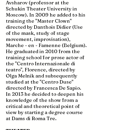
Avsharov (professor at the
Schukin Theater University in
Moscow). In 2009 he added to his
training the "Master Clown"
directed by Danthois Didier (Use
of the mask, study of stage
movement, improvisation),
Marche - en - Famenne (Belgium).
He graduated in 2010 from the
training school for prose actor of
the "Centro Internazionale di
teatro", Florence, directed by
Olga Melnik and subsequently
studied at the "Centro Duse"
directed by Francesca De Sapio.
In 2013 he decided to deepen his
knowledge of the show from a
critical and theoretical point of
view by starting a degree course
at Dams di Roma Tre.