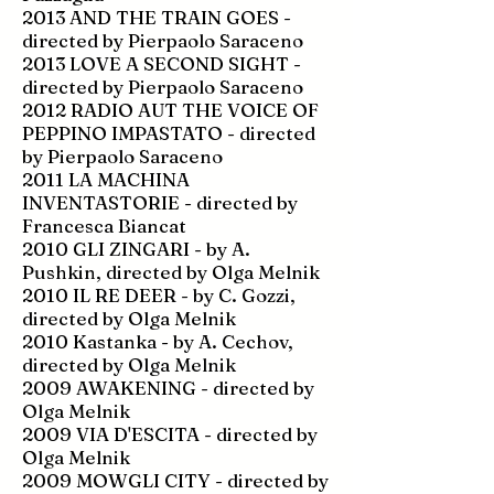
2013 AND THE TRAIN GOES -
directed by Pierpaolo Saraceno
2013 LOVE A SECOND SIGHT -
directed by Pierpaolo Saraceno
2012 RADIO AUT THE VOICE OF
PEPPINO IMPASTATO - directed
by Pierpaolo Saraceno
2011 LA MACHINA
INVENTASTORIE - directed by
Francesca Biancat
2010 GLI ZINGARI - by A.
Pushkin, directed by Olga Melnik
2010 IL RE DEER - by C. Gozzi,
directed by Olga Melnik
2010 Kastanka - by A. Cechov,
directed by Olga Melnik
2009 AWAKENING - directed by
Olga Melnik
2009 VIA D'ESCITA - directed by
Olga Melnik
2009 MOWGLI CITY - directed by