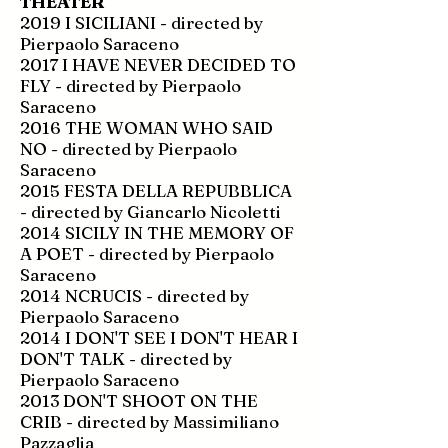
THEATER
2019 I SICILIANI - directed by
Pierpaolo Saraceno
2017 I HAVE NEVER DECIDED TO
FLY - directed by Pierpaolo
Saraceno
2016 THE WOMAN WHO SAID
NO - directed by Pierpaolo
Saraceno
2015 FESTA DELLA REPUBBLICA
- directed by Giancarlo Nicoletti
2014 SICILY IN THE MEMORY OF
A POET - directed by Pierpaolo
Saraceno
2014 NCRUCIS - directed by
Pierpaolo Saraceno
2014 I DON'T SEE I DON'T HEAR I
DON'T TALK - directed by
Pierpaolo Saraceno
2013 DON'T SHOOT ON THE
CRIB - directed by Massimiliano
Pazzaglia