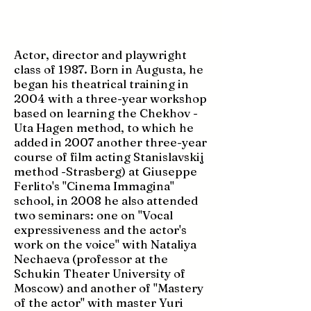
Actor, director and playwright
class of 1987. Born in Augusta, he
began his theatrical training in
2004 with a three-year workshop
based on learning the Chekhov -
Uta Hagen method, to which he
added in 2007 another three-year
course of film acting Stanislavskij
method -Strasberg) at Giuseppe
Ferlito's "Cinema Immagina"
school, in 2008 he also attended
two seminars: one on "Vocal
expressiveness and the actor's
work on the voice" with Nataliya
Nechaeva (professor at the
Schukin Theater University of
Moscow) and another of "Mastery
of the actor" with master Yuri