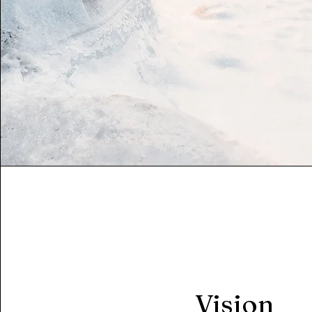
Vision