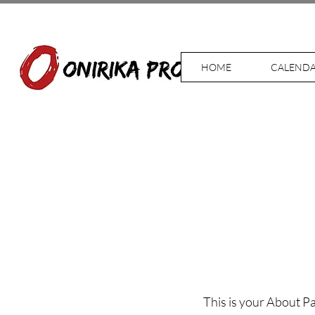
HOME
CALEND
This is your About Pa