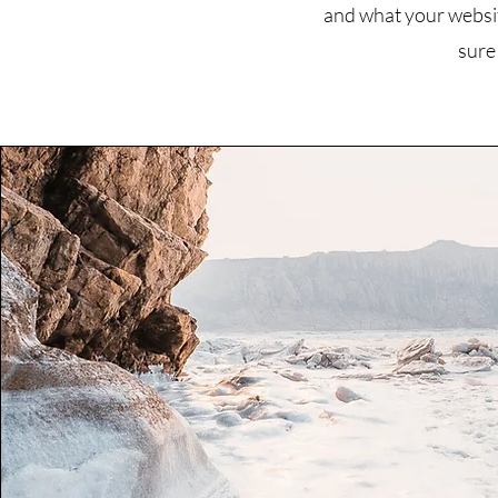
and what your website
sure 