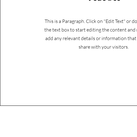
This is a Paragraph. Click on "Edit Text" or d
the text box to start editing the content and
add any relevant details or information tha
share with your visitors.